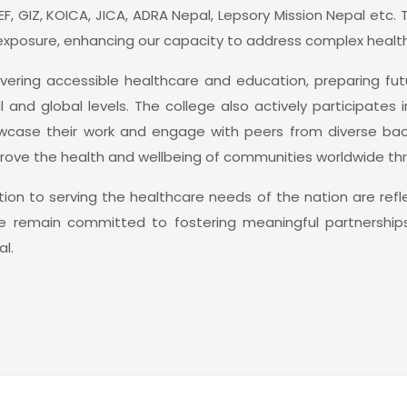
EF, GIZ, KOICA, JICA, ADRA Nepal, Lepsory Mission Nepal etc.
exposure, enhancing our capacity to address complex health
ering accessible healthcare and education, preparing futu
nd global levels. The college also actively participates 
howcase their work and engage with peers from diverse b
rove the health and wellbeing of communities worldwide thro
n to serving the healthcare needs of the nation are reflec
 We remain committed to fostering meaningful partnershi
l.