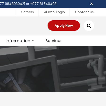
9848030421 or +977 81 540403
Careers
Alumni Login
Contact Us
Apply Now
Information
Services