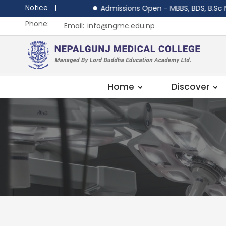
Notice
Admissions Open - MBBS, BDS, B.Sc Nursi
Phone:
Email:
info@ngmc.edu.np
Home
Discover