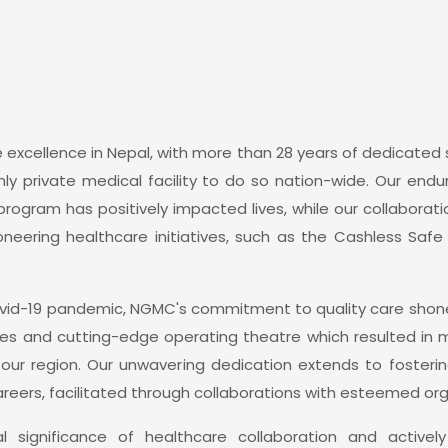
 excellence in Nepal, with more than 28 years of dedicated s
y private medical facility to do so nation-wide. Our endur
 program has positively impacted lives, while our collaborat
neering healthcare initiatives, such as the Cashless Saf
vid-19 pandemic, NGMC's commitment to quality care shone
ies and cutting-edge operating theatre which resulted in m
 our region. Our unwavering dedication extends to fosterin
eers, facilitated through collaborations with esteemed orga
 significance of healthcare collaboration and active