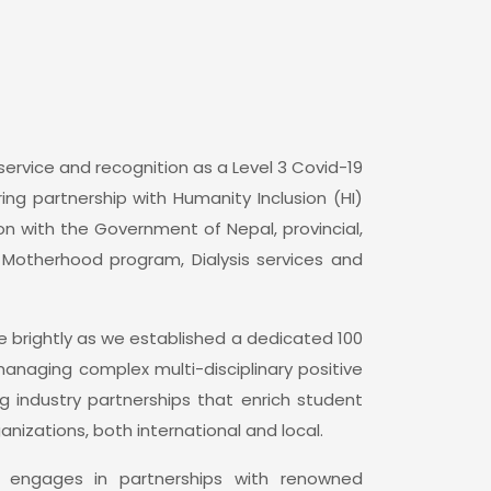
ervice and recognition as a Level 3 Covid-19
ing partnership with Humanity Inclusion (HI)
ion with the Government of Nepal, provincial,
e Motherhood program, Dialysis services and
 brightly as we established a dedicated 100
anaging complex multi-disciplinary positive
g industry partnerships that enrich student
nizations, both international and local.
ly engages in partnerships with renowned