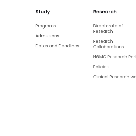
Study
Research
Programs
Directorate of
Research
Admissions
Research
Dates and Deadlines
Collaborations
NGMC Research Port
Policies
Clinical Research wo