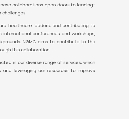
 These collaborations open doors to leading-
 challenges.
re healthcare leaders, and contributing to
in international conferences and workshops,
ackgrounds. NGMC aims to contribute to the
ugh this collaboration.
ted in our diverse range of services, which
ps and leveraging our resources to improve