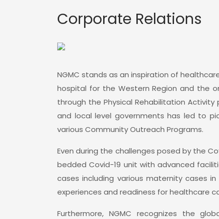
Corporate Relations
NGMC stands as an inspiration of healthcare
hospital for the Western Region and the onl
through the Physical Rehabilitation Activity
and local level governments has led to pio
various Community Outreach Programs.
Even during the challenges posed by the Co
bedded Covid-19 unit with advanced facilit
cases including various maternity cases in
experiences and readiness for healthcare car
Furthermore, NGMC recognizes the global