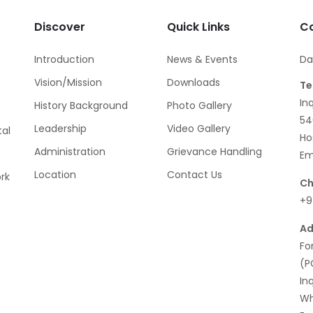
Discover
Quick Links
Co
Introduction
News & Events
Da
Vision/Mission
Downloads
Te
In
History Background
Photo Gallery
54
Leadership
Video Gallery
al
Ho
Administration
Grievance Handling
Em
Location
Contact Us
rk
Ch
+9
Ad
Fo
(P
In
Wh