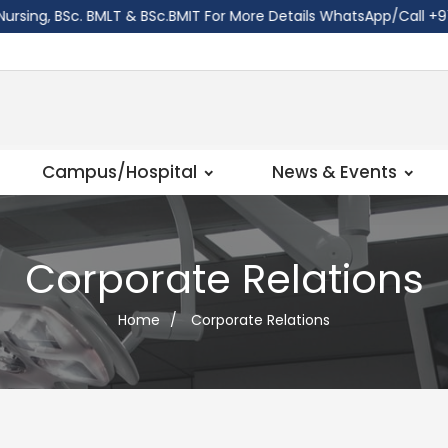
ng, BSc. BMLT & BSc.BMIT For More Details WhatsApp/Call ‪+977 
Campus/Hospital
News & Events
Corporate Relations
Home
/
Corporate Relations