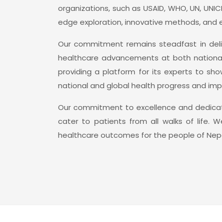
organizations, such as USAID, WHO, UN, UNIC
edge exploration, innovative methods, and 
Our commitment remains steadfast in deliv
healthcare advancements at both national a
providing a platform for its experts to s
national and global health progress and imp
Our commitment to excellence and dedicatio
cater to patients from all walks of life.
healthcare outcomes for the people of Nepa