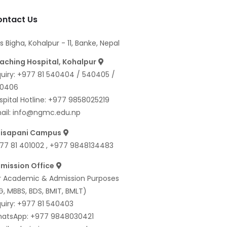
ntact Us
s Bigha, Kohalpur - 11, Banke, Nepal
aching Hospital, Kohalpur
quiry:
+977 81 540404
/
540405
/
0406
spital Hotline:
+977 9858025219
ail:
info@ngmc.edu.np
isapani Campus
77 81 401002
,
+977 9848134483
mission Office
r Academic & Admission Purposes
G, MBBS, BDS, BMIT, BMLT)
quiry:
+977 81 540403
atsApp:
+977 9848030421