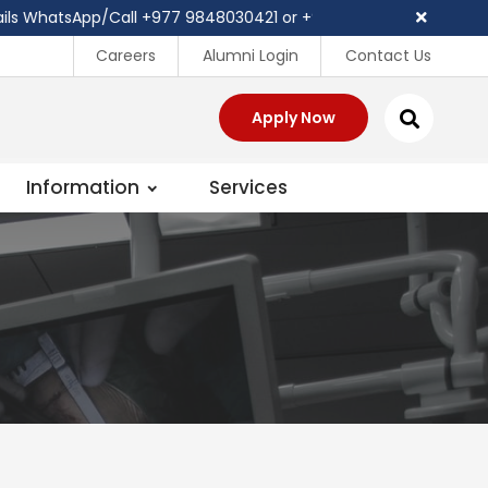
hatsApp/Call ‪+977 9848030421 or +977 81 540403
Careers
Alumni Login
Contact Us
Apply Now
Information
Services