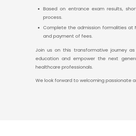
Based on entrance exam results, short
process.
Complete the admission formalities at
and payment of fees.
Join us on this transformative journey a
education and empower the next generat
healthcare professionals.
We look forward to welcoming passionate an