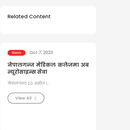
Related Content
Oct 7, 2023
Aug 1
News
News
नेपालगन्ज मेडिकल कलेजमा अब
नेपालगञ्
न्यूरोसाइन्स सेवा
नसासम्बन्ध
सफल
नेपालगन्ज २० असोज ।...
३० साउन, बाँके ।...
View All
View All