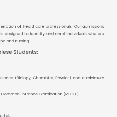
eration of healthcare professionals. Our admissions
 designed to identify and enroll individuals who are
ne and nursing.
26
Oct 10, 2023
News
lese Students:
n - MBBS, BDS,
Nepalganj Medical College to
 BSc. BMLT &
provide specialist surgical
More Details
services at Jajarkot Hospital
Call ‪+977
Science (Biology, Chemistry, Physics) and a minimum
Nepalganj Medical College to provide
+977 81 540403
specialist surgical...
n Common Entrance Examination (MECEE).
View All
ortal.