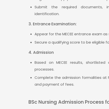
Submit the required documents, inc
identification.
3. Entrance Examination:
Appear for the MECEE entrance exam as 
Secure a qualifying score to be eligible f
4. Admission
Based on MECEE results, shortlisted 
processes.
Complete the admission formalities at
and payment of fees.
BSc Nursing Admission Process f