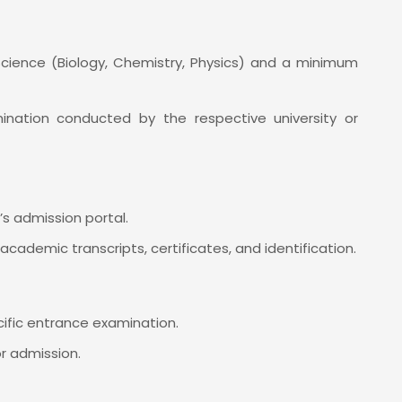
Science (Biology, Chemistry, Physics) and a minimum
ation conducted by the respective university or
n’s admission portal.
academic transcripts, certificates, and identification.
cific entrance examination.
or admission.