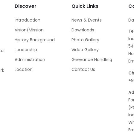
Discover
Quick Links
Co
Introduction
News & Events
Da
Vision/Mission
Downloads
Te
In
History Background
Photo Gallery
54
Leadership
Video Gallery
al
Ho
Administration
Grievance Handling
Em
Location
Contact Us
rk
Ch
+9
Ad
Fo
(P
In
Wh
Em