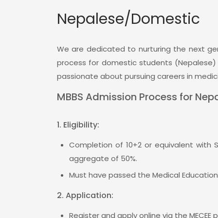
Nepalese/Domestic
We are dedicated to nurturing the next gen
process for domestic students (Nepalese) is
passionate about pursuing careers in medici
Apr 10, 2023
Jan 31, 20
News
News
MBBS Admission Process for Nepa
Celebrations of the 25th
Admissions Ope
Anniversary with the first
B.Sc Nursing,
1. Eligibility:
batch (1997) of the
BSc.BMIT For 
institution.
WhatsApp/
Completion of 10+2 or equivalent with 
9848030421 or 
aggregate of 50%.
elebrations of the 25th Anniversary
ith the first batch...
Must have passed the Medical Educatio
View All
2. Application:
View All
Register and apply online via the MECEE p