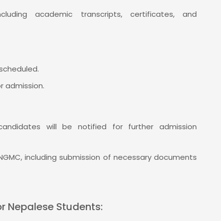
luding academic transcripts, certificates, and
scheduled.
or admission.
candidates will be notified for further admission
 NGMC, including submission of necessary documents
or Nepalese Students: