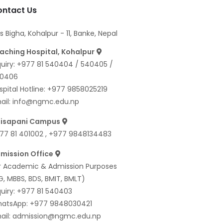
ntact Us
s Bigha, Kohalpur - 11, Banke, Nepal
aching Hospital, Kohalpur
quiry:
+977 81 540404
/
540405
/
0406
spital Hotline:
+977 9858025219
ail:
info@ngmc.edu.np
isapani Campus
77 81 401002
,
+977 9848134483
mission Office
r Academic & Admission Purposes
G, MBBS, BDS, BMIT, BMLT)
quiry:
+977 81 540403
atsApp:
+977 9848030421
ail:
admission@ngmc.edu.np