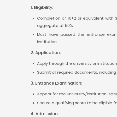
1. Eligibility:
Completion of 10+2 or equivalent with 
aggregate of 50%.
Must have passed the entrance examin
institution.
2. Application:
Apply through the university or institutio
Submit all required documents, including 
3. Entrance Examination:
Appear for the university/institution-spe
Secure a qualifying score to be eligible f
4. Admission: