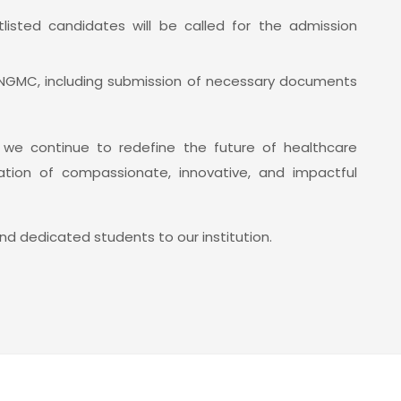
listed candidates will be called for the admission
 NGMC, including submission of necessary documents
s we continue to redefine the future of healthcare
ion of compassionate, innovative, and impactful
d dedicated students to our institution.