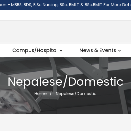
BS, BDS, B.Sc Nursing, BSc. BMLT & BSc.BMIT For More Details W
Campus/Hospital
News & Events
Nepalese/Domestic
Home
/
Nepalese/Domestic