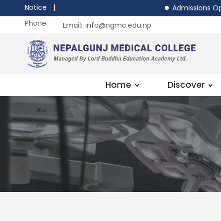
Notice
Admissions Open - MB
Phone:
Email:
info@ngmc.edu.np
Home
Discover