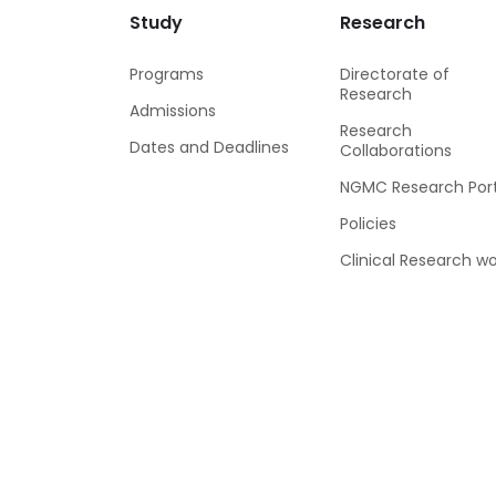
Study
Research
Programs
Directorate of
Research
Admissions
Research
Dates and Deadlines
Collaborations
NGMC Research Port
Policies
Clinical Research wo